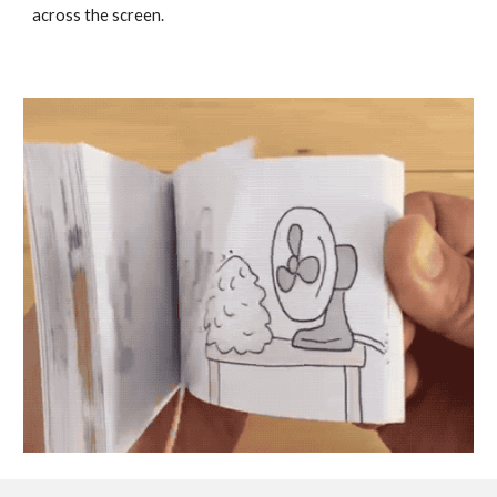
across the screen. 