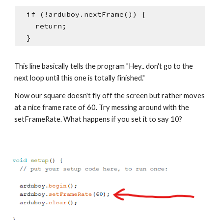
  if (!arduboy.nextFrame()) {
    return;
  }
This line basically tells the program "Hey.. don't go to the 
next loop until this one is totally finished."
Now our square doesn't fly off the screen but rather moves 
at a nice frame rate of 60. Try messing around with the 
setFrameRate. What happens if you set it to say 10?