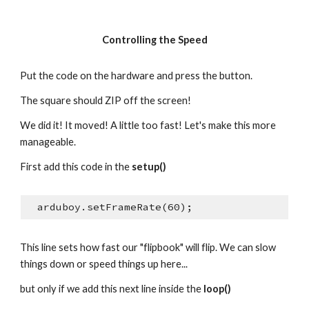
Controlling the Speed
Put the code on the hardware and press the button.
The square should ZIP off the screen!
We did it! It moved! A little too fast! Let's make this more 
manageable.
First add this code in the 
setup()
  arduboy.setFrameRate(60);
This line sets how fast our "flipbook" will flip. We can slow 
things down or speed things up here...
but only if we add this next line inside the 
loop()