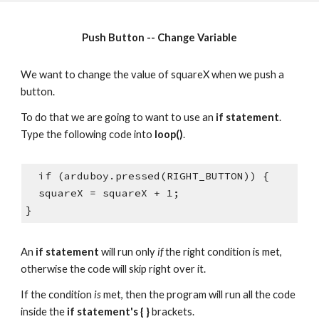
Push Button -- Change Variable
We want to change the value of squareX when we push a 
button.
To do that we are going to want to use an 
if statement
. 
Type the following code into 
loop()
.
  if (arduboy.pressed(RIGHT_BUTTON)) {
  squareX = squareX + 1;
}
An 
if statement
 will run only 
if 
the right condition is met, 
otherwise the code will skip right over it.
If the condition 
is 
met, then the program will run all the code 
inside the 
if
statement's { } 
brackets.