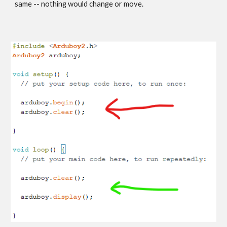
same -- nothing would change or move.