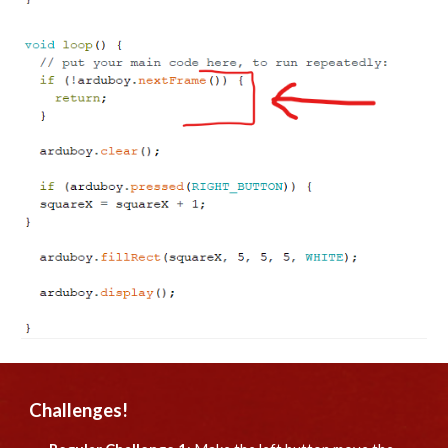
Challenges!