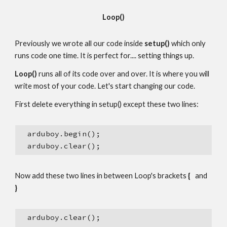
Loop()
Previously we wrote all our code inside 
setup()
 which only 
runs code one time. It is perfect for.... setting things up.
Loop()
 runs all of its code over and over. It is where you will 
write most of your code. Let's start changing our code.
First delete everything in setup() except these two lines:
  arduboy.begin();
  arduboy.clear();
Now add these two lines in between Loop's brackets 
{
   and  
}
  arduboy.clear();