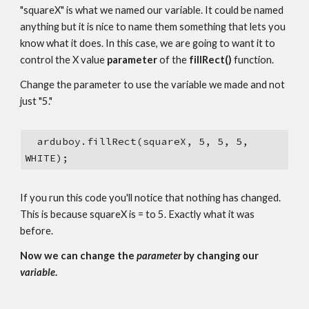
"squareX" is what we named our variable. It could be named 
anything but it is nice to name them something that lets you 
know what it does. In this case, we are going to want it to 
control the X value 
parameter 
of the 
fillRect()
 function.
Change the parameter to use the variable we made and not 
just "5."
  arduboy.fillRect(squareX, 5, 5, 5, 
WHITE);
If you run this code you'll notice that nothing has changed. 
This is because squareX is = to 5. Exactly what it was 
before.
Now we can change the 
parameter 
by changing our 
variable
.