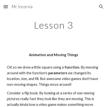
Mr. Incorvia
Skip to main content
Skip to navigation
Lesson 
3
Animation and Moving Things
OK so we drew a little square using a 
function
. By messing 
around with the function's 
parameters 
we changed its 
location, size, and fill. But awesome video games don't have 
non-moving shapes. Things move around!
Consider a flip book. By looking at a series of 
non-moving
pictures really fast they look like they are moving. This is 
actually kinda how a video game makes something move 