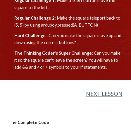
Regular Challenge 1
: 
Make the left button move the 
square to the left.
Regular Challenge 2
: 
Make the square teleport back to 
(5, 5) by using arduboy.pressed(A_BUTTON)
Hard Challenge
:  Can you 
make the square move up and 
down using the correct buttons?
The Thinking Coder's Super Challenge
: 
Can you make 
it so the square can't leave the screen? You will have to 
add && and < or > symbols to your if statements.
NEXT LESSON
The Complete Code