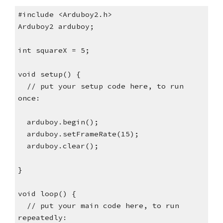
#include <Arduboy2.h>
Arduboy2 arduboy;
int squareX = 5;
void setup() {
  // put your setup code here, to run 
once:
  arduboy.begin();
  arduboy.setFrameRate(15);
  arduboy.clear();
}
void loop() {
  // put your main code here, to run 
repeatedly: