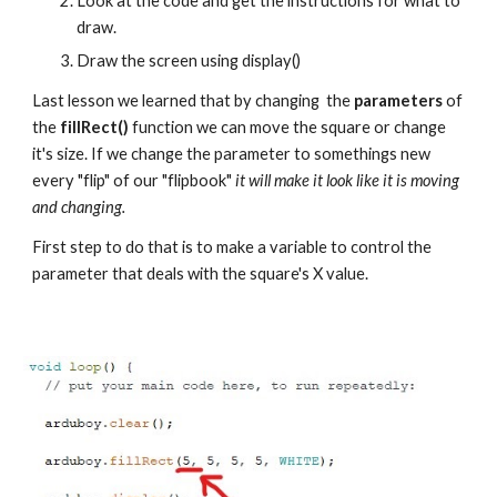
Look at the code and get the instructions for what to 
draw.
Draw the screen using display()
Last lesson we learned that by changing  the 
parameters 
of 
the 
fillRect()
 function we can move the square or change 
it's size. If we change the parameter to somethings new 
every "flip" of our "flipbook" 
it will make it look like it is moving 
and changing.
First step to do that is to make a variable to control the 
parameter that deals with the square's X value.