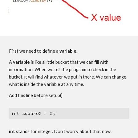
First we need to define a 
variable
.
A 
variable 
is like a little bucket that we can fill with 
information. When we tell the program to check in the 
bucket, it will find whatever we put in there. We can change 
what is inside the variable at any time.
Add this line before setup() 
int squareX = 5;
int 
stands for integer. Don't worry about that now.