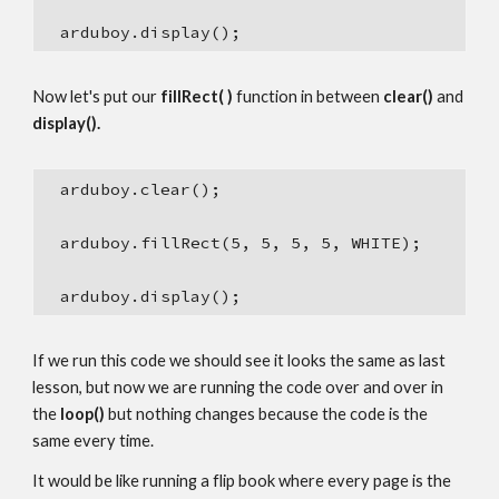
  arduboy.display();
Now let's put our 
fillRect( )
 function in between 
clear()
 and 
display().
  arduboy.clear();
  arduboy.fillRect(5, 5, 5, 5, WHITE);
  arduboy.display();
If we run this code we should see it looks the same as last 
lesson, but now we are running the code over and over in 
the 
loop()
 but nothing changes because the code is the 
same every time.
It would be like running a flip book where every page is the 