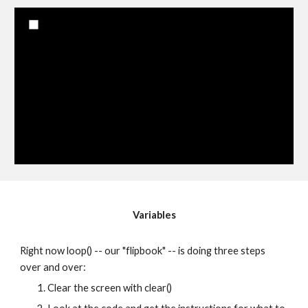
Variables
Right now loop() -- our "flipbook" -- is doing three steps 
over and over:
Clear the screen with clear()