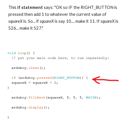
This 
if statement
 says: "OK so IF the RIGHT_BUTTON is 
pressed then add 1 to whatever the current value of 
squareX 
is. So... if 
squareX 
is say 10.... make it 11. If 
squareX 
is 
526... make it 527."