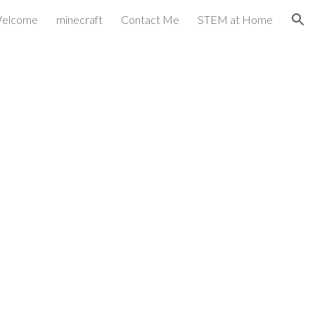
elcome
minecraft
Contact Me
STEM at Home
ion