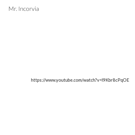
Mr. Incorvia
Sk
https://www.youtube.com/watch?v=l9Kbr8cPqOE