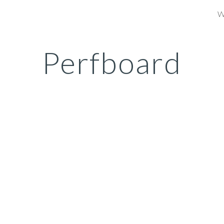
W
ip to main content
Skip to navigat
Perfboard