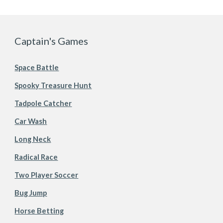
Captain's Games
Space Battle
Spooky Treasure Hunt
Tadpole Catcher
Car Wash
Long Neck
Radical Race
Two Player Soccer
Bug Jump
Horse Betting