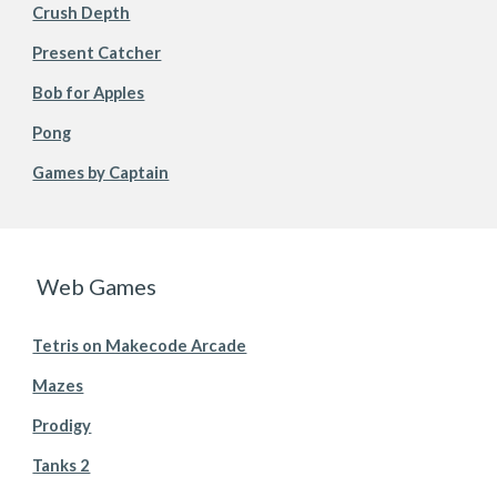
Crush Depth
Present Catcher
Bob for Apples
Pong
Games by Captain
Web Games
Tetris on Makecode Arcade
Mazes
Prodigy
Tanks 2