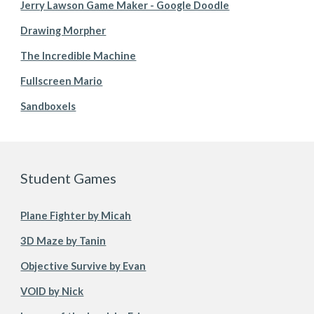
Jerry Lawson Game Maker - Google Doodle
Drawing Morpher
The Incredible Machine
Fullscreen Mario
Sandboxels
Student Games
Plane Fighter by Micah
3D Maze by Tanin
Objective Survive by Evan
VOID by Nick