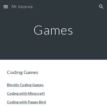
Mr. Incorvia
Skip to main content
Skip to navigation
Games
Coding Games
Blockly Coding Games
Coding with Minecraft
Coding with Flappy Bird